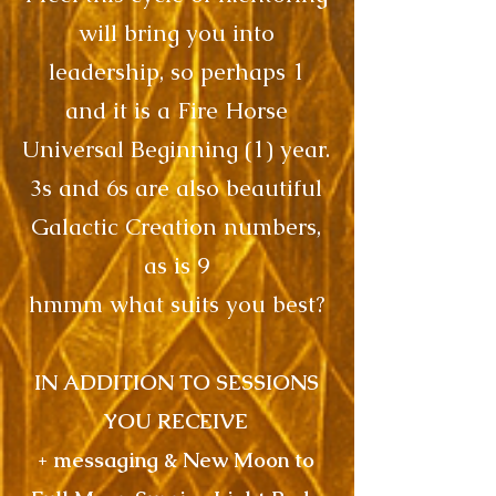
will bring you into
leadership, so perhaps 1
and it is a Fire Horse
Universal Beginning (1) year.
3s and 6s are also beautiful
Galactic Creation numbers,
as is 9
hmmm what suits you best?
IN ADDITION TO SESSIONS
YOU RECEIVE
+ messaging & New Moon to