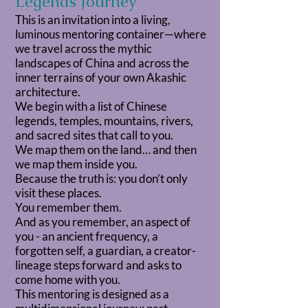
Legends Journey
This is an invitation into a living,
luminous mentoring container—where
we travel across the mythic
landscapes of China and across the
inner terrains of your own Akashic
architecture.
We begin with a list of Chinese
legends, temples, mountains, rivers,
and sacred sites that call to you.
We map them on the land… and then
we map them inside you.
Because the truth is: you don’t only
visit these places.
You remember them.
And as you remember, an aspect of
you - an ancient frequency, a
forgotten self, a guardian, a creator-
lineage steps forward and asks to
come home with you.
This mentoring is designed as a