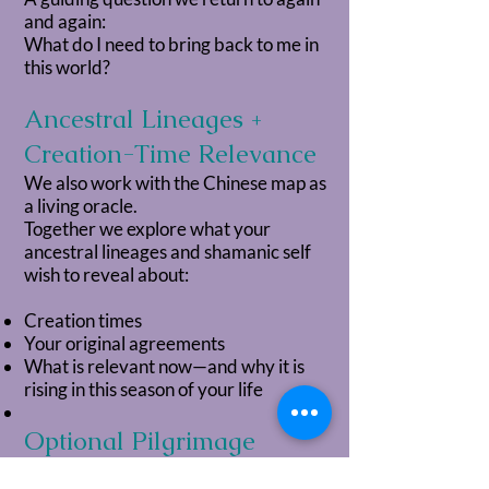
and again:
What do I need to bring back to me in
this world?
Ancestral Lineages +
Creation-Time Relevance
We also work with the Chinese map as
a living oracle.
Together we explore what your
ancestral lineages and shamanic self
wish to reveal about:
Creation times
Your original agreements
What is relevant now—and why it is
rising in this season of your life
Optional Pilgrimage
Threads (Akashic +