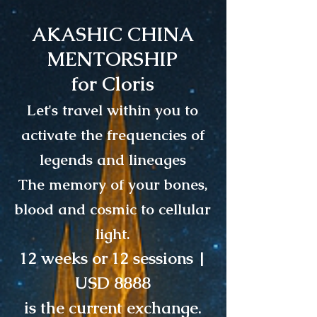
AKASHIC CHINA
MENTORSHIP
for Cloris
Let's travel within you to
activate the frequencies of
legends and lineages
The memory of your bones,
blood and cosmic to cellular
light.
12 weeks or 12 sessions |
USD 8888
is the current exchange.