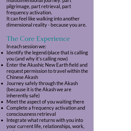
multidimensional journey: part
pilgrimage, part retrieval, part
frequency activation.
It can feel like walking into another
dimensional reality - because you are.
The Core Experience
In each session we:
Identify the legend/place that is calling
you (and why it’s calling now)
Enter the Akashic New Earth field and
request permission to travel within the
Chinese Akash
Journey safely through the Akash
(because it is the Akash we are
inherently safe)
Meet the aspect of you waiting there
Complete a frequency activation and
consciousness retrieval
Integrate what returns with you into
your current life, relationships, work,