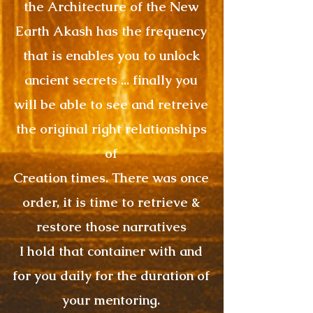
the Architecture of the New
Earth Akash has the frequency
that is enables you to unlock
ancient secrets ... finally you
will be able to see and retreive
the original right relationships
of
Creation times. There was once
order, it is time to retrieve &
restore those narratives
I hold that container with and
for you daily for the duration of
your mentoring.