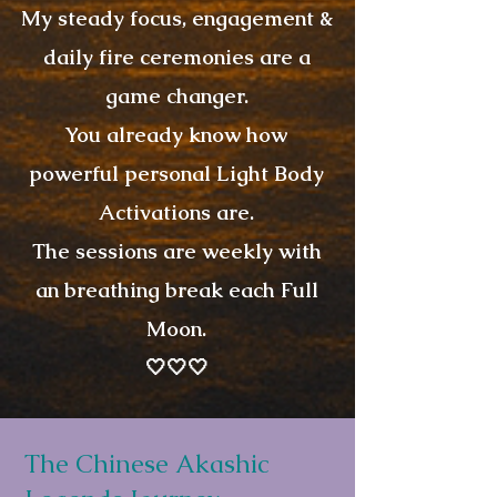
My steady focus, engagement &
daily fire ceremonies are a
game changer.
You already know how
powerful personal Light Body
Activations are.
The sessions are weekly with
an breathing break each Full
Moon.
🤍🤍🤍
The Chinese Akashic