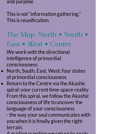
and purpose
This is not “information gathering.”
This is reunification.
The Map: North • South •
East • West • Centre
We work with the directional
intelligence of primordial
consciousness:
North, South, East, West: four states
of primordial consciousness
Return to the Centre via the Akashic
spiral: your current time-space reality
From this spiral, we follow the Akashic
consciousness of life to uncover the
language of your consciousness
- the way your soul communicates with
you when it is finally given the right
terrain.
A guiding question we return to again