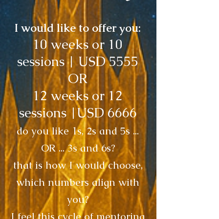
I would like to offer you:
10 weeks or 10
sessions | USD 5555
OR
12 weeks or 12
sessions |USD 6666
do you like 1s, 2s and 5s ...
OR ... 3s and 6s?
that is how I would choose,
which numbers align with
you?
I feel this cycle of mentoring