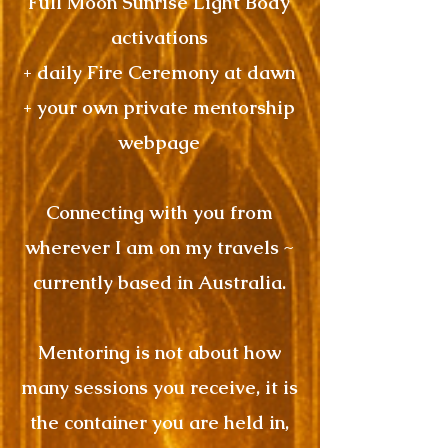
Full Moon Sunrise Light Body
activations
+ daily Fire Ceremony at dawn
+ your own private mentorship
webpage
Connecting with you from
wherever I am on my travels ~
currently based in Australia.
Mentoring is not about how
many sessions you receive, it is
the container you are held in,