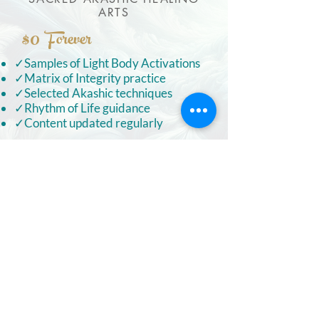
ARTS
$0
Forever
✓Samples of Light Body Activations
✓Matrix of Integrity practice
✓Selected Akashic techniques
✓Rhythm of Life guidance
✓Content updated regularly
FREE ACCESS
S~A~H~A
COMMUNITY
FULL ACCESS TO OUR PRIVATE
TEMPLE COMPLEX
ON CIRCLE
$33
Forever