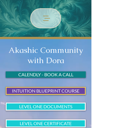
Akashic Community
with Dora
CALENDLY - BOOK A CALL
INTUITION BLUEPRINT COURSE
LEVEL ONE DOCUMENTS
LEVEL ONE CERTIFICATE