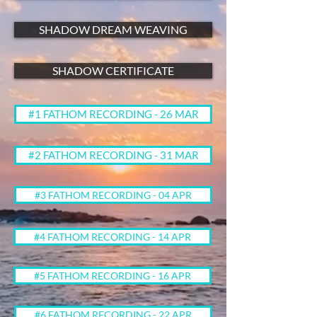
SHADOW DREAM WEAVING
SHADOW CERTIFICATE
#1 FATHOM RECORDING - 26 MAR
#2 FATHOM RECORDING - 31 MAR
#3 FATHOM RECORDING - 04 APR
#4 FATHOM RECORDING - 14 APR
#5 FATHOM RECORDING - 16 APR
#6 FATHOM RECORDING - 22 APR