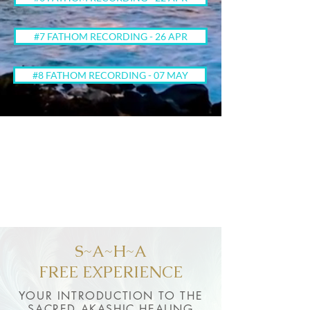
#7 FATHOM RECORDING - 26 APR
#8 FATHOM RECORDING - 07 MAY
S~A~H~A
FREE EXPERIENCE
YOUR INTRODUCTION TO THE
SACRED AKASHIC HEALING