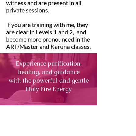
witness and are present in all
private sessions.
If you are training with me, they
are clear in Levels 1 and 2, and
become more pronounced in the
ART/Master and Karuna classes.
Experience purification,
healing, and guidance
with the powerful and gentle
Holy Fire Energy