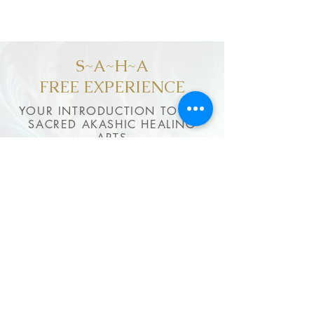
S~A~H~A
FREE EXPERIENCE
YOUR INTRODUCTION TO THE
SACRED AKASHIC HEALING
ARTS
$0
Forever
✓Samples of Light Body Activations
✓Matrix of Integrity practice
✓Selected Akashic techniques
✓Rhythm of Life guidance
✓Content updated regularly
FREE ACCESS