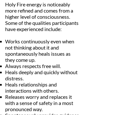
Holy Fire energy is noticeably
more refined and comes from a
higher level of consciousness.
Some of the qualities participants
have experienced include:
Works continuously even when
not thinking about it and
spontaneously heals issues as
they come up.
Always respects free will.
Heals deeply and quickly without
distress.
Heals relationships and
interactions with others.
Releases worry and replaces it
with a sense of safety in a most
pronounced way.