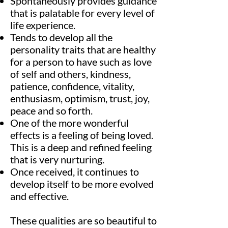
Spontaneously provides guidance
that is palatable for every level of
life experience.
Tends to develop all the
personality traits that are healthy
for a person to have such as love
of self and others, kindness,
patience, confidence, vitality,
enthusiasm, optimism, trust, joy,
peace and so forth.
One of the more wonderful
effects is a feeling of being loved.
This is a deep and refined feeling
that is very nurturing.
Once received, it continues to
develop itself to be more evolved
and effective.
These qualities are so beautiful to