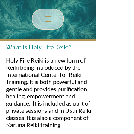
What is Holy Fire Reiki?
Holy Fire Reiki is a new form of
Reiki being introduced by the
International Center for Reiki
Training. It is both powerful and
gentle and provides purification,
healing, empowerment and
guidance. It is included as part of
private sessions and in Usui Reiki
classes. It is also a component of
Karuna Reiki training.